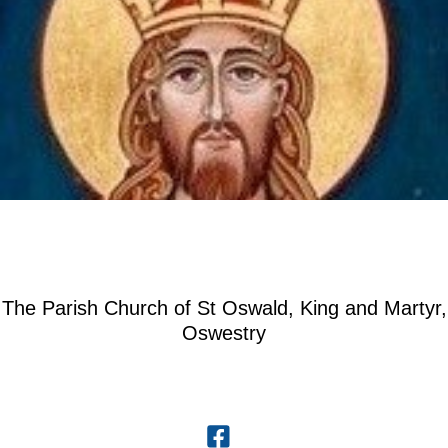
The Parish Church of St Oswald, King and Martyr,
Oswestry