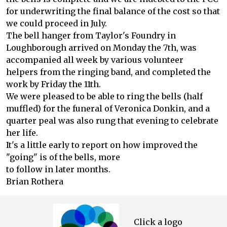
for underwriting the final balance of the cost so that
we could proceed in July.
The bell hanger from Taylor's Foundry in
Loughborough arrived on Monday the 7th, was
accompanied all week by various volunteer
helpers from the ringing band, and completed the
work by Friday the 11th.
We were pleased to be able to ring the bells (half
muffled) for the funeral of Veronica Donkin, and a
quarter peal was also rung that evening to celebrate
her life.
It's a little early to report on how improved the
"going" is of the bells, more
to follow in later months.
Brian Rothera
Click a logo