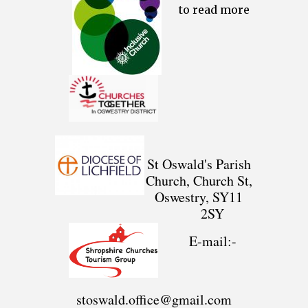
to read more
St Oswald's Parish
Church, Church St,
Oswestry, SY11
2SY
E-mail:-
stoswald.office@gmail.com