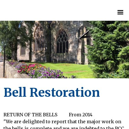
Bell Restoration
RETURN OF THE BELLS From 2014
"We are delighted to report that the major work on
the bells is complete and we are indebted to the PCC