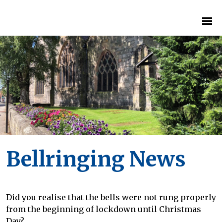
Bellringing News
Did you realise that the bells were not rung properly
from the beginning of lockdown until Christmas
Day?