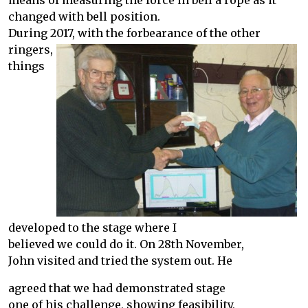
means of measuring the force in bell a rope as it
changed with bell position.
During 2017, with the forbearance of the other
ringers,
things
developed to the stage where I
believed we could do it. On 28th November,
John visited and tried the system out. He
agreed that we had demonstrated stage
one of his challenge, showing feasibility,