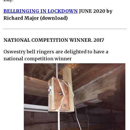
BELLRINGING IN LOCKDOWN
JUNE 2020 by
Richard Major (download)
NATIONAL COMPETITION WINNER. 2017
Oswestry bell ringers are delighted to have a
national competition winner