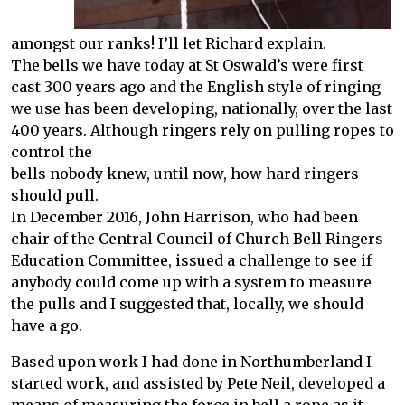
amongst our ranks! I’ll let Richard explain.
The bells we have today at St Oswald’s were first
cast 300 years ago and the English style of ringing
we use has been developing, nationally, over the last
400 years. Although ringers rely on pulling ropes to
control the
bells nobody knew, until now, how hard ringers
should pull.
In December 2016, John Harrison, who had been
chair of the Central Council of Church Bell Ringers
Education Committee, issued a challenge to see if
anybody could come up with a system to measure
the pulls and I suggested that, locally, we should
have a go.
Based upon work I had done in Northumberland I
started work, and assisted by Pete Neil, developed a