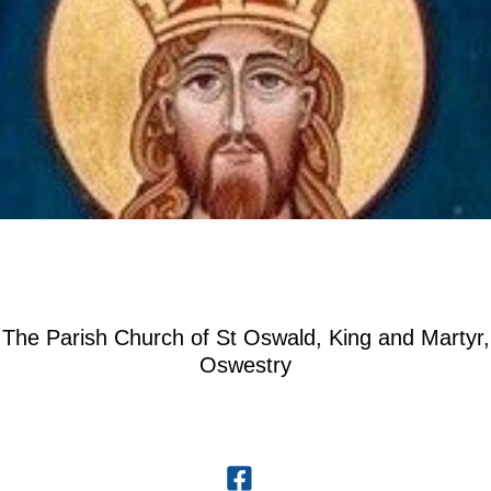
The Parish Church of St Oswald, King and Martyr,
Oswestry