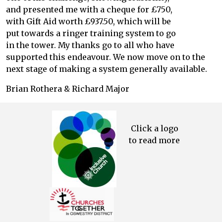
and presented me with a cheque for £750,
with Gift Aid worth £937.50, which will be
put towards a ringer training system to go
in the tower. My thanks go to all who have
supported this endeavour. We now move on to the
next stage of making a system generally available.
Brian Rothera & Richard Major
Click a logo
to read more