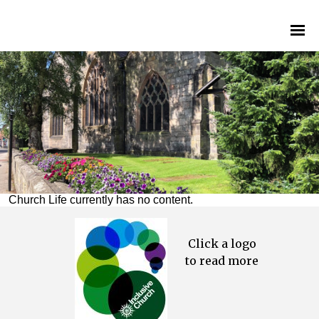
Church Life currently has no content.
Click a logo
to read more