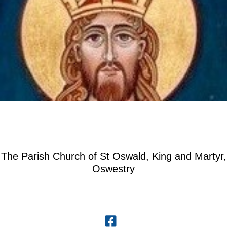
The Parish Church of St Oswald, King and Martyr,
Oswestry