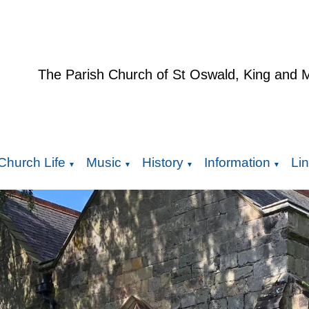
The Parish Church of St Oswald, King and 
Church Life
Music
History
Information
Li
▼
▼
▼
▼