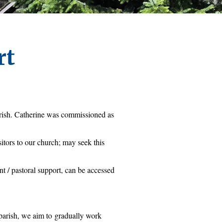
rt
rish. Catherine was commissioned as 
itors to our church; may seek this 
t / pastoral support, can be accessed 
parish, we aim to 
gradually work 