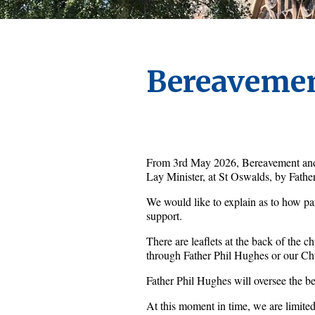
Bereavemen
From 3rd May 2026, Bereavement and P
Lay Minister, at St Oswalds, by Fathe
We would like to explain as to how pari
support.
There are leaflets at the back of the c
through Father Phil Hughes or our Ch
Father Phil Hughes will oversee the be
At this moment in time, we are limited