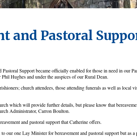
t and Pastoral Suppo
astoral Support became officially enabled for those in need in our Pa
r Phil Hughes and under the auspices of our Rural Dean. 
shioners; church attendees, those attending funerals as well as local vis
hurch which will provide further details, but please know that bereavemen
urch Administrator, Carron Boulton.
reavement and pastoral support that Catherine offers. 
 to our one Lay Minister for bereavement and pastoral support but as a 