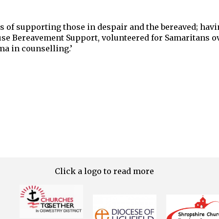
s of supporting those in despair and the bereaved; hav
use Bereavement Support, volunteered for Samaritans ov
ma in counselling.’
Click a logo to read more