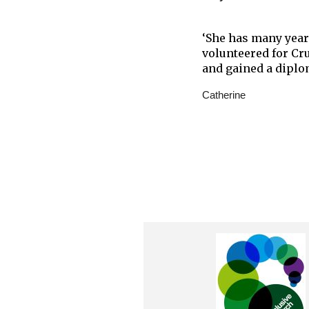
‘She has many year
volunteered for Cr
and gained a diplo
Catherine