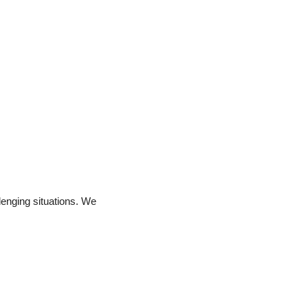
enging situations. We 