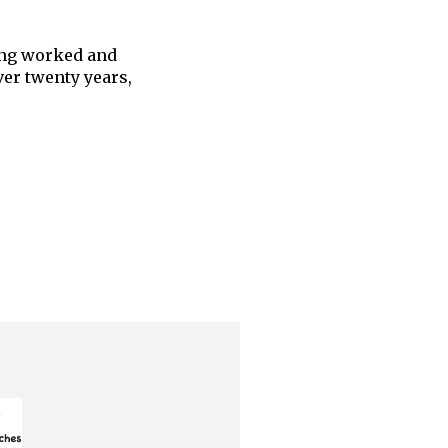
ing worked and
er twenty years,