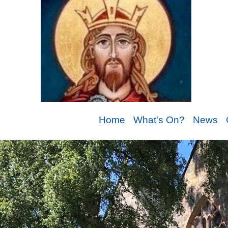
Home
What's On?
News