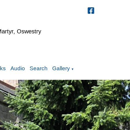
Martyr, Oswestry
nks
Audio
Search
Gallery
▼