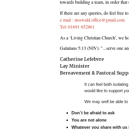
towards building a team, in order that o
If there are any queries, do feel free t
e mail : stoswald.office@gmail.com
Tel:-01691 652861
As a ‘Living Christian Church’, we hop
Galatians 5:13 (NIV): "...serve one a
Catherine Lefebvre
Lay Minister
Bereavement & Pastoral Supp
It can feel both isolat
would like to support yo
We may well be able to 
Don`t be afraid to ask
You are not alone
Whatever you share with us i