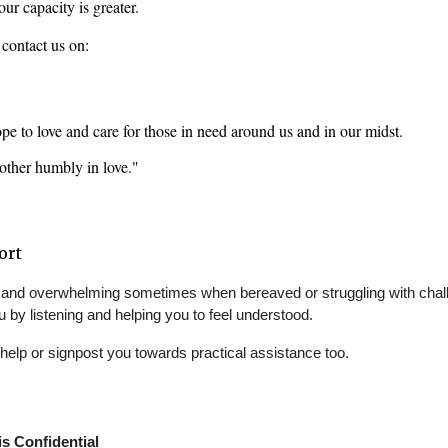
ur capacity is greater. 
o contact us on: 
e to love and care for those in need around us and in our midst. 
nother humbly in love."
ort
ing and overwhelming sometimes when bereaved or struggling with chall
u by listening and helping you to feel understood.
help or signpost you towards practical assistance too.
s Confidential