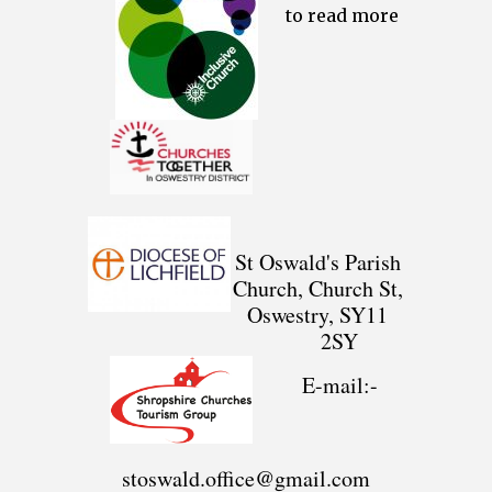
to read more
St Oswald's Parish
Church, Church St,
Oswestry, SY11
2SY
E-mail:-
stoswald.office@gmail.com