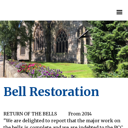
Bell Restoration
RETURN OF THE BELLS From 2014
"We are delighted to report that the major work on
the bells is complete and we are indebted to the PCC