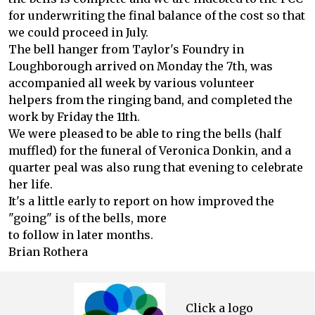
for underwriting the final balance of the cost so that
we could proceed in July.
The bell hanger from Taylor's Foundry in
Loughborough arrived on Monday the 7th, was
accompanied all week by various volunteer
helpers from the ringing band, and completed the
work by Friday the 11th.
We were pleased to be able to ring the bells (half
muffled) for the funeral of Veronica Donkin, and a
quarter peal was also rung that evening to celebrate
her life.
It's a little early to report on how improved the
"going" is of the bells, more
to follow in later months.
Brian Rothera
Click a logo