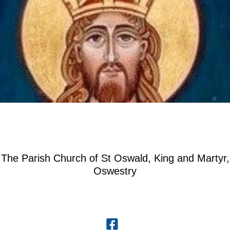
The Parish Church of St Oswald, King and Martyr,
Oswestry