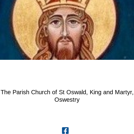
The Parish Church of St Oswald, King and Martyr,
Oswestry