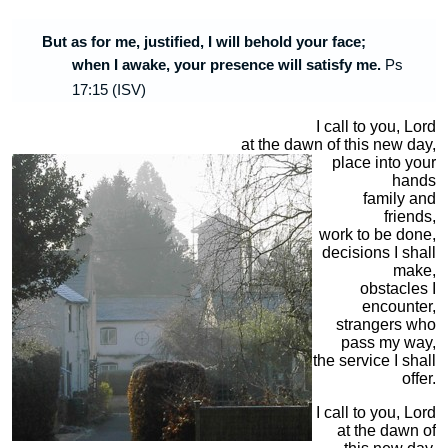
But as for me, justified, I will behold your face;
when I awake, your presence
will satisfy me.
Ps
17:15 (ISV)
I call to you, Lord
at the dawn of this new day,
place into your
hands
family and
friends,
work to be done,
decisions I shall
make,
obstacles I
encounter,
strangers who
pass my way,
the service I shall
offer.
I call to you, Lord
at the dawn of