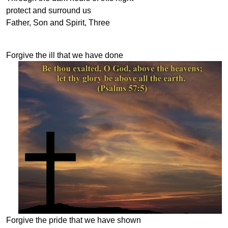
protect and surround us
Father, Son and Spirit, Three
Forgive the ill that we have done
Forgive the pride that we have shown