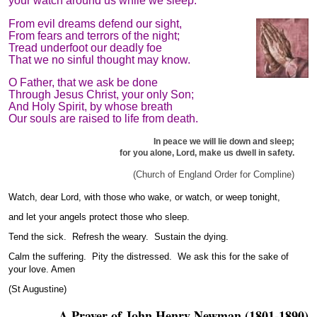
your watch around us while we sleep.
From evil dreams defend our sight,
From fears and terrors of the night;
Tread underfoot our deadly foe
That we no sinful thought may know.
O Father, that we ask be done
Through Jesus Christ, your only Son;
And Holy Spirit, by whose breath
Our souls are raised to life from death.
In peace we will lie down and sleep;
for you alone, Lord, make us dwell in safety.
(Church of England Order for Compline)
Watch, dear Lord, with those who wake, or watch, or weep tonight,
and let your angels protect those who sleep.
Tend the sick. Refresh the weary. Sustain the dying.
Calm the suffering. Pity the distressed. We ask this for the sake of
your love. Amen
(St Augustine)
A Prayer of John Henry Newman (1801-1890)