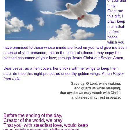
of soul and
body:
Grant me
this gift, I
pray; keep
me in that
perfect
peace
which you
have promised to those whose minds are fixed on you; and give me such
a sense of your presence, that in the hours of silence I may enjoy the
blessed assurance of your love; through Jesus Christ our Savior. Amen.
Dear Jesus, as a hen covers her chicks with her wings to keep them
safe, do thou this night protect us under thy golden wings. Amen
Prayer
from India
Save us, O Lord, while waking,
and guard us while sleeping,
that awake we may watch with Christ
and asleep may rest in peace.
Before the ending of the day,
Creator of the world, we pray
That you, with steadfast love, would keep