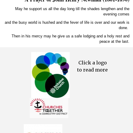
May he support us all the day long till the shades lengthen and the
evening comes
and the busy world is hushed and the fever of life is over and our work is
done.
Then in his mercy may he give us a safe lodging and a holy rest and
peace at the last.
Click a logo
to read more