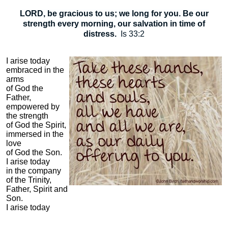
LORD, be gracious to us; we long for you. Be our
strength every morning, our salvation in time of
distress.
Is 33:2
I arise today
embraced in the
arms
of God the
Father,
empowered by
the strength
of God the Spirit,
immersed in the
love
of God the Son.
I arise today
in the company
of the Trinity,
Father, Spirit and
Son.
I arise today