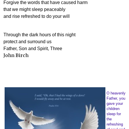
Forgive the words that have caused harm
that we might sleep peaceably
and rise refreshed to do your will
Through the dark hours of this night
protect and surround us
Father, Son and Spirit, Three
John Birch
O heavenly
Father, you
gave your
children
sleep for
the
refreshing