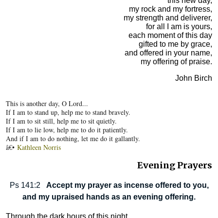
this new day,
my rock and my fortress,
my strength and deliverer,
for all I am is yours,
each moment of this day
gifted to me by grace,
and offered in your name,
my offering of praise.
John Birch
This is another day, O Lord...
If I am to stand up, help me to stand bravely.
If I am to sit still, help me to sit quietly.
If I am to lie low, help me to do it patiently.
And if I am to do nothing, let me do it gallantly.
â€•
Kathleen Norris
Evening Prayers
Ps 141:2
Accept my prayer as incense offered to you,
and my upraised hands as an evening offering.
Through the dark hours of this night