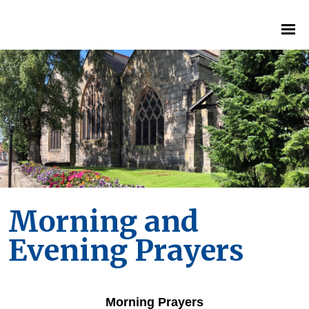
Morning and
Evening Prayers
Morning Prayers