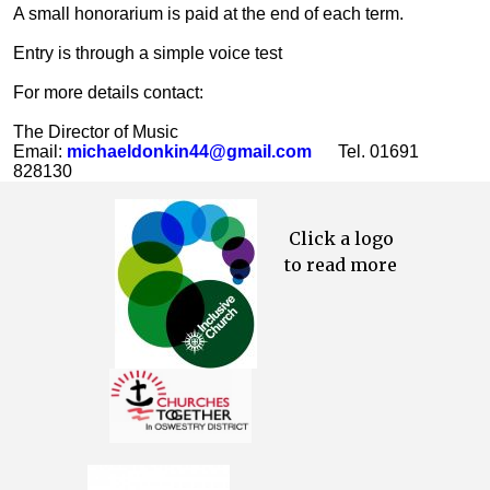
A small honorarium is paid at the end of each term.
Entry is through a simple voice test
For more details contact:
The Director of Music
Email:
michaeldonkin44@gmail.com
Tel. 01691
828130
Click a logo
to read more