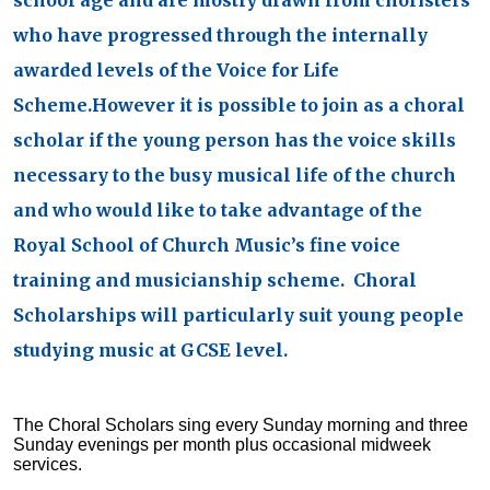
school age and are mostly drawn from choristers
who have progressed through the internally
awarded levels of the Voice for Life
Scheme.However it is possible to join as a choral
scholar if the young person has the voice skills
necessary to the busy musical life of the church
and who would like to take advantage of the
Royal School of Church Music’s fine voice
training and musicianship scheme. Choral
Scholarships will particularly suit young people
studying music at GCSE level.
The Choral Scholars sing every Sunday morning and three
Sunday evenings per month plus occasional midweek
services.