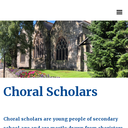
Choral Scholars
Choral scholars are young people of secondary