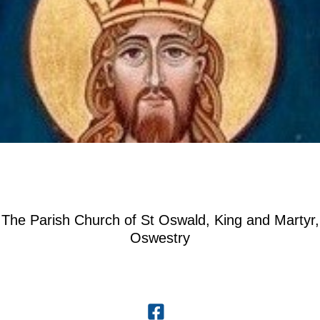
The Parish Church of St Oswald, King and Martyr,
Oswestry