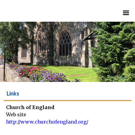
Links
Church of England
Web site
http://www.churchofengland.org/