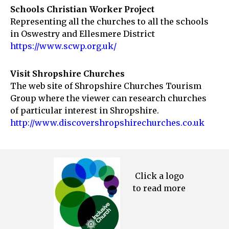
Schools Christian Worker Project
Representing all the churches to all the schools
in Oswestry and Ellesmere District
https://www.scwp.org.uk/
Visit Shropshire Churches
The web site of Shropshire Churches Tourism
Group where the viewer can research churches
of particular interest in Shropshire.
http://www.discovershropshirechurches.co.uk
Click a logo
to read more