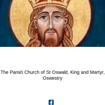
The Parish Church of St Oswald, King and Martyr,
Oswestry