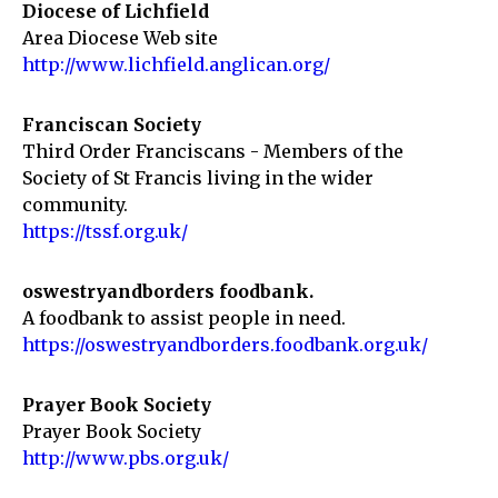
Diocese of Lichfield
Area Diocese Web site
http://www.lichfield.anglican.org/
Franciscan Society
Third Order Franciscans - Members of the
Society of St Francis living in the wider
community.
https://tssf.org.uk/
oswestryandborders foodbank.
A foodbank to assist people in need.
https://oswestryandborders.foodbank.org.uk/
Prayer Book Society
Prayer Book Society
http://www.pbs.org.uk/