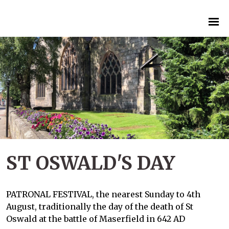
ST OSWALD'S DAY
PATRONAL FESTIVAL, the nearest Sunday to 4th
August, traditionally the day of the death of St
Oswald at the battle of Maserfield in 642 AD