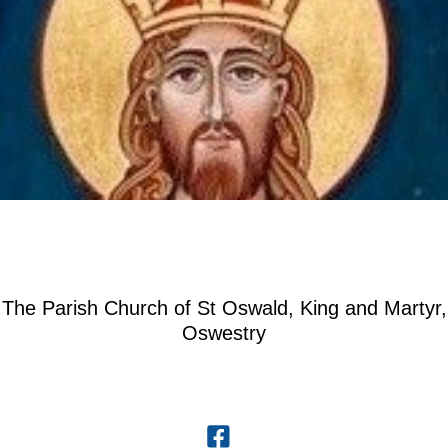
The Parish Church of St Oswald, King and Martyr,
Oswestry