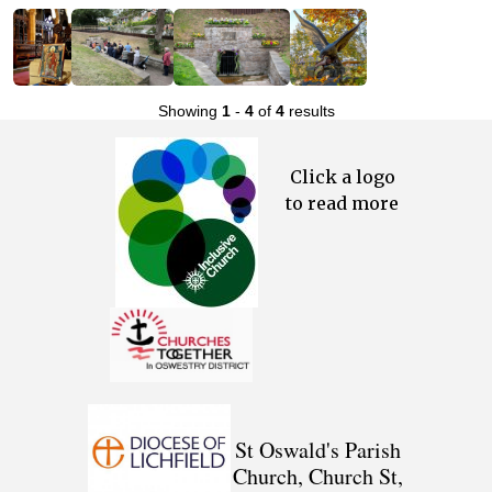
Showing
1
-
4
of
4
results
Click a logo
to read more
St Oswald's Parish
Church, Church St,