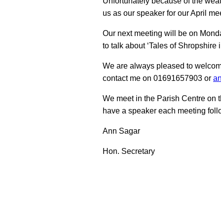
Unfortunately because of the wea
us as our speaker for our April me
Our next meeting will be on Mond
to talk about ‘Tales of Shropshire 
We are always pleased to welcom
contact me on 01691657903 or
an
We meet in the Parish Centre on t
have a speaker each meeting follo
Ann Sagar
Hon. Secretary