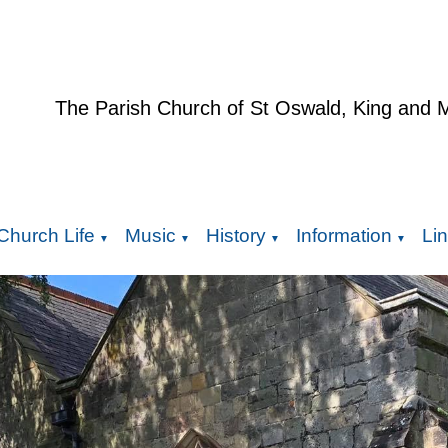
The Parish Church of St Oswald, King and 
Church Life
Music
History
Information
Li
▼
▼
▼
▼