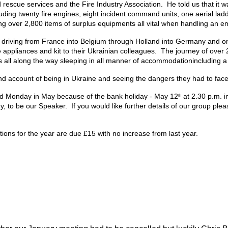
 rescue services and the Fire Industry Association.  He told us that it w
uding twenty fire engines, eight incident command units, one aerial ladd
g over 2,800 items of surplus equipments all vital when handling an 
 driving from France into Belgium through Holland into 
Germany and on 
appliances and kit to their Ukrainian colleagues.  The journey of over 
rs all along the way sleeping in all manner of accommodation
including a
 hand account of being in Ukraine and seeing the dangers they had to fa
nd Monday in May because of the bank holiday - May 12
 at 2.30 p.m. 
th
to be our Speaker.  If you would like further details of our group pl
ptions for the year are due £15 with no increase from last year.