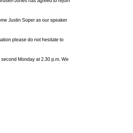
irdsell-Jones has agreed to rejoin
ome Justin Soper as our speaker
mation please do not hesitate to
he second Monday at 2.30 p.m. We