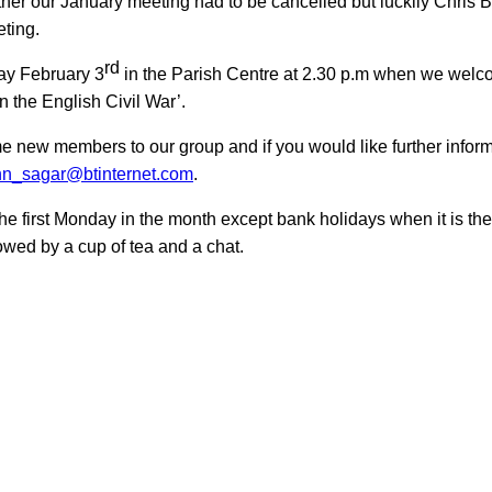
ther our January meeting had to be cancelled but
luckily
Chris B
eting.
rd
ay February 3
in the Parish Centre at 2.30 p.m when we welc
in the
English Civil War’.
e new members to our group and if you would like
further infor
n_sagar@btinternet.com
.
he first Monday in the month except bank holidays when it is t
wed by a cup of tea and a chat.