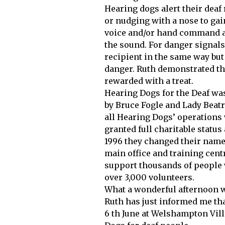
Hearing dogs alert their dea
or nudging with a nose to gain
voice and/or hand command an
the sound. For danger signals
recipient in the same way but 
danger. Ruth demonstrated thi
rewarded with a treat.
Hearing Dogs for the Deaf was 
by Bruce Fogle and Lady Beatr
all Hearing Dogs’ operations 
granted full charitable statu
1996 they changed their name
main office and training cen
support thousands of people 
over 3,000 volunteers.
What a wonderful afternoon w
Ruth has just informed me th
6 th June at Welshampton Villa