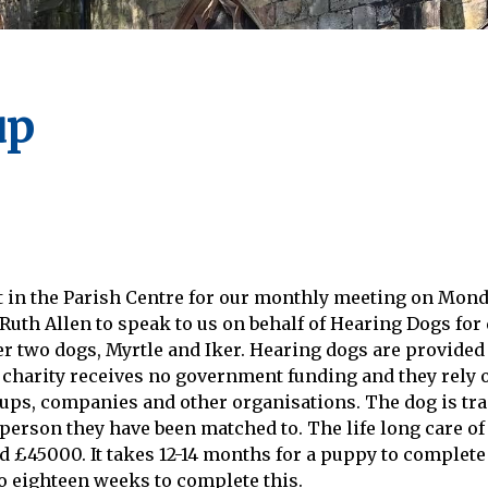
up
t in the Parish Centre for our monthly meeting on Mon
th Allen to speak to us on behalf of Hearing Dogs for 
r two dogs, Myrtle and Iker. Hearing dogs are provided
 charity receives no government funding and they rely 
oups, companies and other organisations. The dog is tra
 person they have been matched to. The life long care of
 £45000. It takes 12-14 months for a puppy to complete 
to eighteen weeks to complete this.