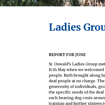
Ladies Gro
REPORT FOR JUNE
St. Oswald’s Ladies Group me
11 th May when we welcomed Ru
people. Ruth brought along he
deaf people at no charge. The
generosity of individuals, gr
the specific needs of the deaf
each hearing dog costs around
training and further sixteen 