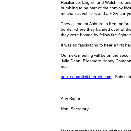
Resilience, English and Welsh fire and
humbling to be part of the convoy incl
mechanics vehicles and a HGV carryin
They all met at Ashford in Kent before
border where they handed over all the 
they were hosted by fellow fire-fighte
It was so fascinating to hear a first
Our next meeting will be on the seco
Julie Dean, Ellesmere Honey Company, 
mail
ann_sagar@btinternet.com
.  Subscri
Ann Sagar
Hon. Secretary 