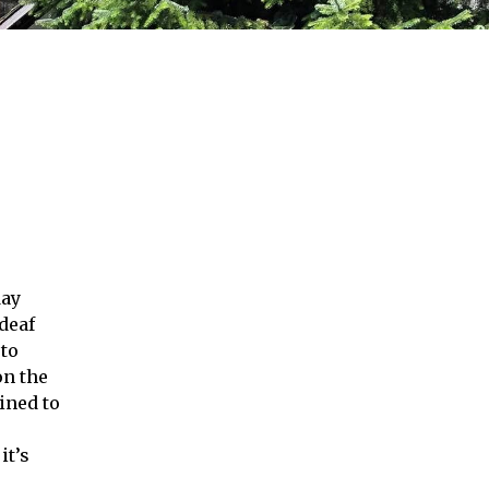
day
deaf
 to
on the
ined to
it’s