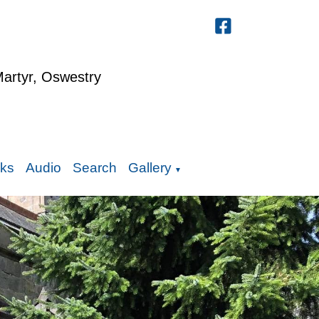
Martyr, Oswestry
nks
Audio
Search
Gallery
▼