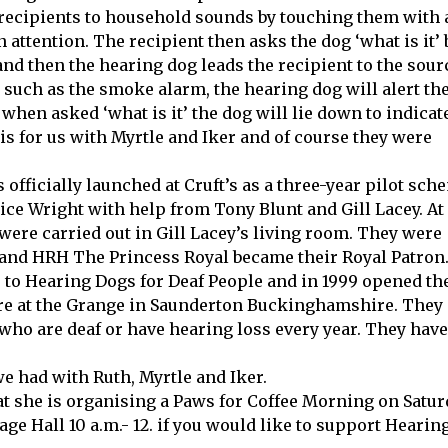
f recipients to household sounds by touching them with
 attention. The recipient then asks the dog ‘what is it’ 
d then the hearing dog leads the recipient to the sour
 such as the smoke alarm, the hearing dog will alert th
when asked ‘what is it’ the dog will lie down to indicat
s for us with Myrtle and Iker and of course they were
officially launched at Cruft’s as a three-year pilot sch
ice Wright with help from Tony Blunt and Gill Lacey. At 
were carried out in Gill Lacey’s living room. They were
s and HRH The Princess Royal became their Royal Patron.
 to Hearing Dogs for Deaf People and in 1999 opened th
tre at the Grange in Saunderton Buckinghamshire. They
who are deaf or have hearing loss every year. They have
e had with Ruth, Myrtle and Iker.
at she is organising a Paws for Coffee Morning on Satu
ge Hall 10 a.m.- 12. if you would like to support Hearin