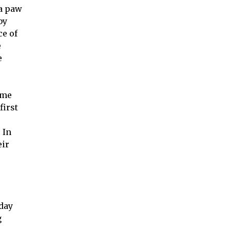
 a paw
by
ce of
e
e
eme
first
 In
eir
rday
g