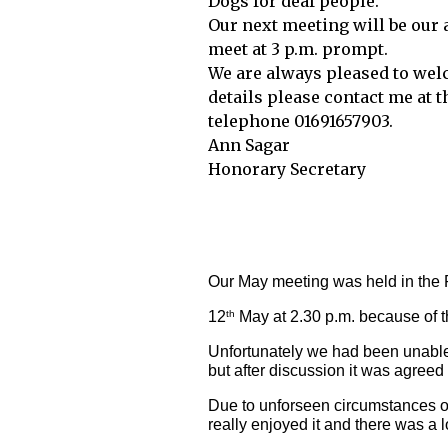
Dogs for deaf people.
Our next meeting will be our 
meet at 3 p.m. prompt.
We are always pleased to wel
details please contact me at 
telephone 01691657903.
Ann Sagar
Honorary Secretary
Our May meeting was held in the 
12
 May at 2.30 p.m. because of 
th
Unfortunately we had been unable t
but after discussion it was agree
Due to unforseen circumstances ou
really enjoyed it and there was a 