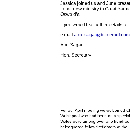
Jassica joined us and June present
in her new ministry in Great Yarmou
Oswald’s.
If you would like further details
e mail 
ann_sagar@btinternet.com
Ann Sagar
Hon. Secretary
For our April meeting we welcomed Ch
Welshpool.who had been on a special m
Wales were among over one hundred mem
beleaguered fellow firefighters at the