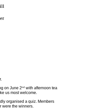
ill
her
. 
ing on June 2
 with afternoon tea 
nd
ake us most welcome. 
dly organised a quiz. Members 
ar were the winners.