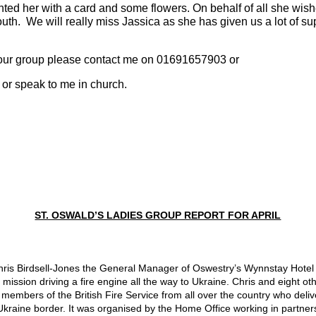
ed her with a card and some flowers. On behalf of all she wished
th.  We will really miss Jassica as she has given us a lot of sup
 of our group please contact me on 01691657903 or
 or speak to me in church.
ST. OSWALD’S LADIES GROUP REPORT FOR APRIL
ris Birdsell-Jones the General Manager of Oswestry’s 
Wynnstay Hotel a
ission driving a fire engine all the way to Ukraine. Chris and eight ot
bers of the British Fire Service from all over the country who deliver
 Ukraine border. It was organised by the Home Office working in partner