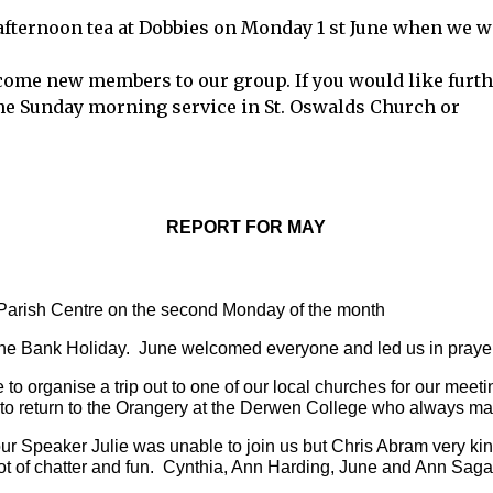
afternoon tea at Dobbies on Monday 1 st June when we w
come new members to our group. If you would like furt
the Sunday morning service in St. Oswalds Church or
REPORT FOR MAY
Parish Centre on the second Monday of the month 
the Bank Holiday.  June welcomed everyone and led us in prayer
o organise a trip out to one of our local churches for our meet
d to return to the Orangery at the Derwen College who always m
r Speaker Julie was unable to join us but Chris Abram very kin
lot of chatter and fun.  Cynthia, Ann Harding, June and Ann Sag