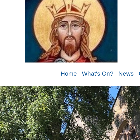
Home
What's On?
News