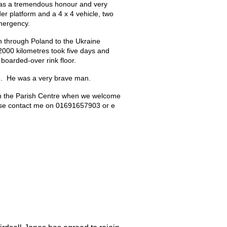
as a 
tremendous honour and very 
er platform and a 4 x 4 vehicle, two 
emergency.
through Poland to the Ukraine 
2000 kilometres took five days and 
 boarded-over rink floor. 
ce.  He was a very brave man.
in the Parish Centre when we welcome 
ease contact me on 01691657903 or e 