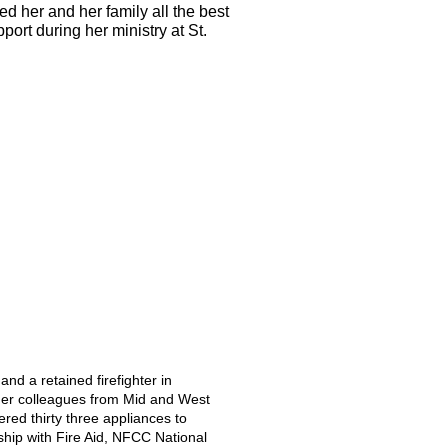
 her and her family all the best 
port during her ministry at 
St. 
nd a retained firefighter in 
her colleagues from Mid and West 
ed thirty three appliances to 
ship with Fire Aid, NFCC National 