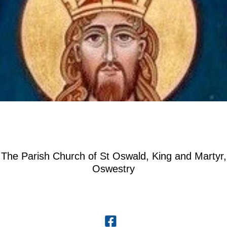
The Parish Church of St Oswald, King and Martyr,
Oswestry