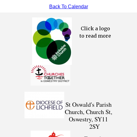
Back To Calendar
Click a logo
to read more
St Oswald's Parish
Church, Church St,
Oswestry, SY11
2SY