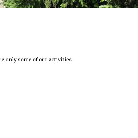
re only some of our activities.