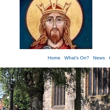
Home
What's On?
News