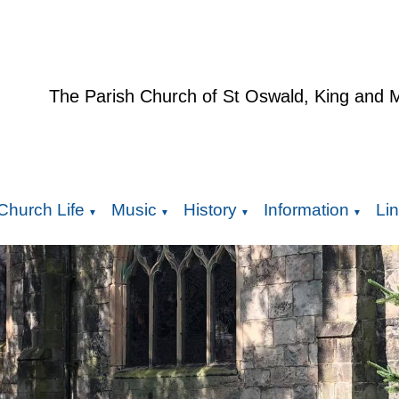
The Parish Church of St Oswald, King and 
Church Life
Music
History
Information
Li
▼
▼
▼
▼