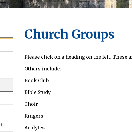
Church Groups
Please click on a heading on the left. These a
Others include:-
Book Club,
Bible Study
Choir
Ringers
rt
Acolytes