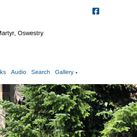
Martyr, Oswestry
nks
Audio
Search
Gallery
▼