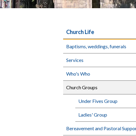
Church Life
Baptisms, weddings, funerals
Services
Who's Who
Church Groups
Under Fives Group
Ladies' Group
Bereavement and Pastoral Suppo