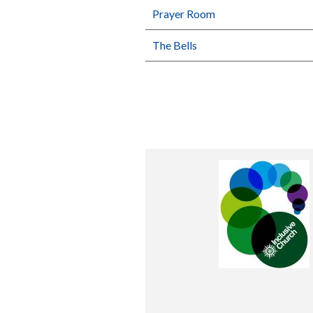
Prayer Room
The Bells