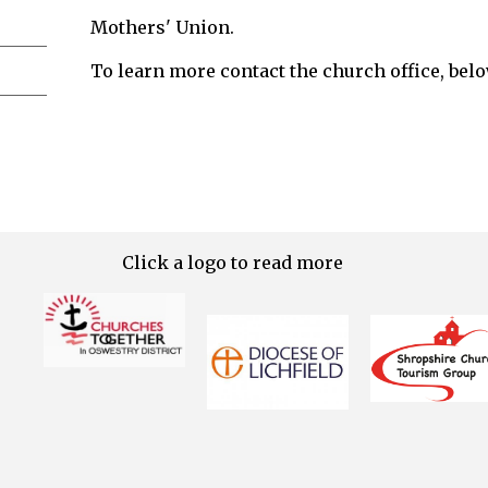
Mothers' Union.
To learn more contact the church office, belo
Click a logo to read more