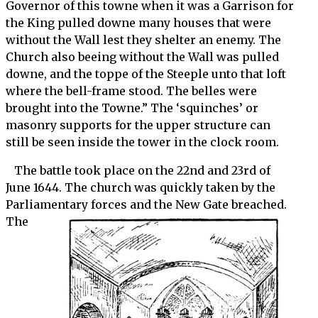
Governor of this towne when it was a Garrison for
the King pulled downe many houses that were
without the Wall lest they shelter an enemy. The
Church also beeing without the Wall was pulled
downe, and the toppe of the Steeple unto that loft
where the bell-frame stood. The belles were
brought into the Towne.” The ‘squinches’ or
masonry supports for the upper structure can
still be seen inside the tower in the clock room.
The battle took place on the 22nd and 23rd of
June 1644. The church was quickly taken by the
Parliamentary forces and
the New Gate breached.
The