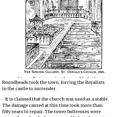
Roundheads took the town, forcing the Royalists
in the castle to surrender.
It is claimed that the church was used as a stable.
The damage caused at this time took more than
fifty years to repair. The tower buttresses were