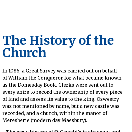
The History of the
Church
In 1086, a Great Survey was carried out on behalf
of William the Conqueror for what became known
as the Domesday Book. Clerks were sent out to
every shire to record the ownership of every piece
of land and assess its value to the king. Oswestry
was not mentioned by name, but a new castle was
recorded, and a church, within the manor of
Meresberie (modern day Maesbury).