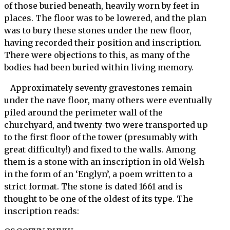
of those buried beneath, heavily worn by feet in
places. The floor was to be lowered, and the plan
was to bury these stones under the new floor,
having recorded their position and inscription.
There were objections to this, as many of the
bodies had been buried within living memory.
Approximately seventy gravestones remain
under the nave floor, many others were eventually
piled around the perimeter wall of the
churchyard, and twenty-two were transported up
to the first floor of the tower (presumably with
great difficulty!) and fixed to the walls. Among
them is a stone with an inscription in old Welsh
in the form of an ‘Englyn’, a poem written to a
strict format. The stone is dated 1661 and is
thought to be one of the oldest of its type. The
inscription reads: