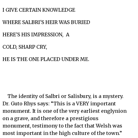
I GIVE CERTAIN KNOWLEDGE
WHERE SALBRI'S HEIR WAS BURIED
HERE'S HIS IMPRESSION, A
COLD, SHARP CRY,
HE IS THE ONE PLACED UNDER ME.
The identity of Salbri or Salisbury, is a mystery.
Dr. Guto Rhys says: “This is a VERY important
monument. It is one of the very earliest englynion
on a grave, and therefore a prestigious
monument, testimony to the fact that Welsh was
most important in the high culture of the town.”