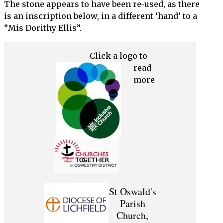
The stone appears to have been re-used, as there
is an inscription below, in a different ‘hand’ to a
“Mis Dorithy Ellis”.
Click a logo to
read
more
St Oswald's
Parish
Church,