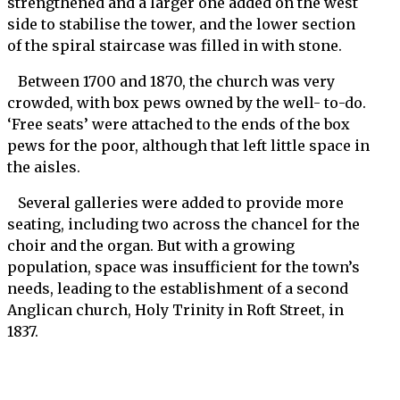
strengthened and a larger one added on the west
side to stabilise the tower, and the lower section
of the spiral staircase was filled in with stone.
Between 1700 and 1870, the church was very
crowded, with box pews owned by the well- to-do.
‘Free seats’ were attached to the ends of the box
pews for the poor, although that left little space in
the aisles.
Several galleries were added to provide more
seating, including two across the chancel for the
choir and the organ. But with a growing
population, space was insufficient for the town’s
needs, leading to the establishment of a second
Anglican church, Holy Trinity in Roft Street, in
1837.