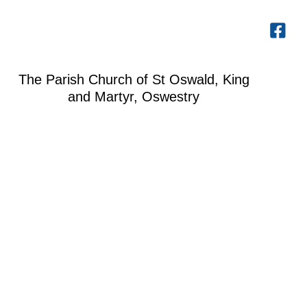
The Parish Church of St Oswald, King
and Martyr, Oswestry