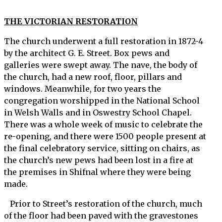
THE VICTORIAN RESTORATION
The church underwent a full restoration in 1872-4
by the architect G. E. Street. Box pews and
galleries were swept away. The nave, the body of
the church, had a new roof, floor, pillars and
windows. Meanwhile, for two years the
congregation worshipped in the National School
in Welsh Walls and in Oswestry School Chapel.
There was a whole week of music to celebrate the
re-opening, and there were 1500 people present at
the final celebratory service, sitting on chairs, as
the church’s new pews had been lost in a fire at
the premises in Shifnal where they were being
made.
Prior to Street’s restoration of the church, much
of the floor had been paved with the gravestones