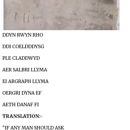
DDYN RWYN RHO
DDI COELDDDYSG
PLE CLADDWYD
AER SALBRI LLYMA
EI ARGRAPH LLYMA
OERGRI DYNA EF
AETH DANAF FI
TRANSLATION:-
"IF ANY MAN SHOULD ASK