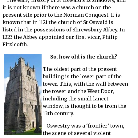
The early history of St Oswald’s is shadowy, and
it is not known if there was a church on the
present site prior to the Norman Conquest. It is
known that in 1121 the church of St Oswald is
listed in the possessions of Shrewsbury Abbey. In
1223 the Abbey appointed our first vicar, Philip
Fitzleofth.
So, how old is the church?
The oldest part of the present
building is the lower part of the
tower. This, with the wall between
the tower and the West Door,
including the small lancet
window, is thought to be from the
13th century.
Oswestry was a ‘frontier’ town,
the scene of several violent