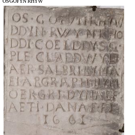
OS·GOFYN RHYW