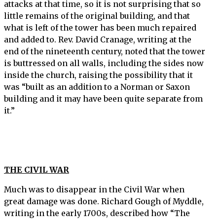
attacks at that time, so it is not surprising that so
little remains of the original building, and that
what is left of the tower has been much repaired
and added to. Rev. David Cranage, writing at the
end of the nineteenth century, noted that the tower
is buttressed on all walls, including the sides now
inside the church, raising the possibility that it
was “built as an addition to a Norman or Saxon
building and it may have been quite separate from
it.”
THE CIVIL WAR
Much was to disappear in the Civil War when
great damage was done. Richard Gough of Myddle,
writing in the early 1700s, described how “The