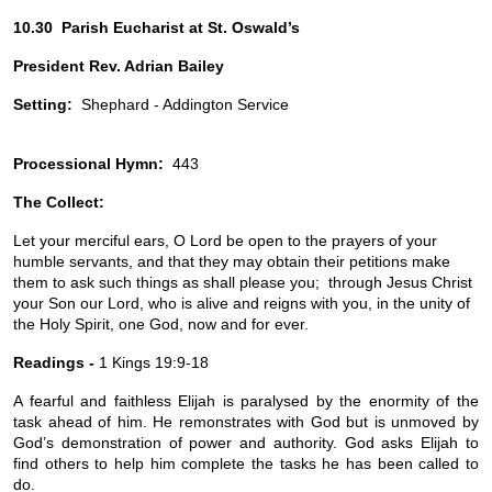
10.30  Parish Eucharist at St. Oswald’s
President Rev. Adrian Bailey
Setting:
  Shephard - Addington Service
Processional Hymn:
  443
The Collect:
Let your merciful ears, O Lord be open to the prayers of your 
humble servants, and that they may obtain their petitions make 
them to ask such things as shall please you;  through Jesus Christ 
your Son our Lord, who is alive and reigns with you, in the unity of 
the Holy Spirit, one God, now and for ever.
Readings -
 1 
Kings 19:9-18
A fearful and faithless Elijah is paralysed by the enormity of the 
task ahead of him. He remonstrates with God but is unmoved by 
God’s demonstration of power and authority. God asks Elijah to 
find others to help him complete the tasks he has been called to 
do.