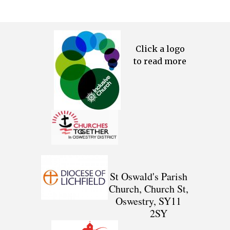
Click a logo
to read more
St Oswald's Parish
Church, Church St,
Oswestry, SY11
2SY