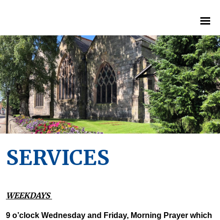
SERVICES
WEEKDAYS
9 o’clock Wednesday and Friday, Morning Prayer which