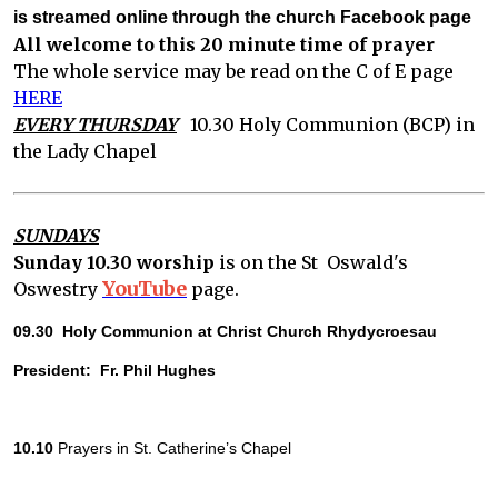
is streamed online through the church Facebook page
All welcome to this 20 minute time of prayer
The whole service may be read on the C of E page
HERE
EVERY THURSDAY
10.30 Holy Communion (BCP) in
the Lady Chapel
SUNDAYS
Sunday 10.30 worship
is on the St Oswald's
YouTube
Oswestry
page.
09.30  Holy Communion at Christ Church Rhydycroesau
President:  Fr. Phil Hughes
10.10
 Prayers in St. Catherine’s Chapel