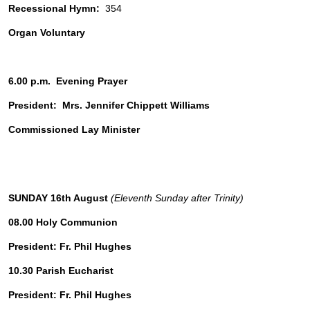
Recessional Hymn: 
 354
Organ Voluntary
6.00 p.m.  Evening Prayer
President:  Mrs. Jennifer Chippett Williams
Commissioned Lay Minister
SUNDAY 16th August 
(Eleventh Sunday after Trinity)
08.00 Holy Communion
President: Fr. Phil Hughes 
10.30 Parish Eucharist 
President: Fr. Phil Hughes