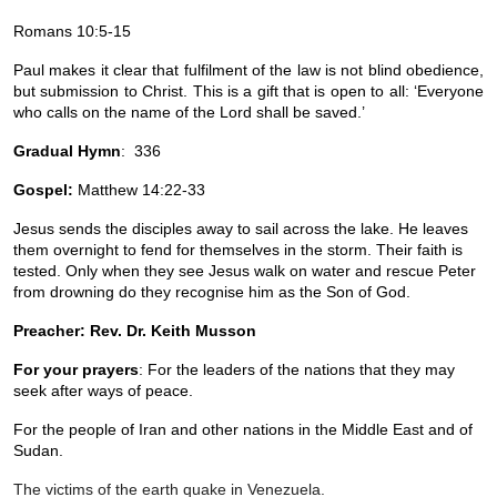
Romans 10:5-15
Paul makes it clear that fulfilment of the law is not blind obedience, 
but submission to Christ. This is a gift that is open to all: ‘Everyone 
who calls on the name of the Lord shall be saved.’
Gradual Hymn
:  336
Gospel: 
Matthew 14:22-33
Jesus sends the disciples away to sail across the lake. He leaves 
them overnight to fend for themselves in the storm. Their faith is 
tested. Only when they see Jesus walk on water and rescue Peter 
from drowning do they recognise him as the Son of God.
Preacher: Rev. Dr. Keith Musson
For your prayers
: For the leaders of the nations that they may 
seek after ways of peace.
For the people of Iran and other nations in the Middle East and of 
Sudan. 
The victims of the earth quake in Venezuela. 