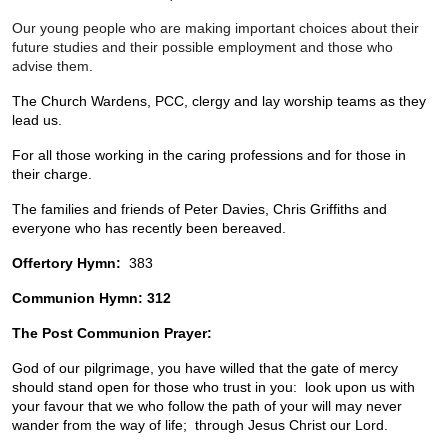
Our young people who are making important choices about their 
future studies and their possible employment and those who 
advise them.
The Church Wardens, PCC, clergy and lay worship teams as they 
lead us. 
For all those working in the caring professions and for those in 
their charge.
The families and friends of Peter Davies, Chris Griffiths and 
everyone who has recently been bereaved.
Offertory Hymn:  
383
Communion Hymn:
312
The Post Communion Prayer:  
God of our pilgrimage, you have willed that the gate of mercy 
should stand open for those who trust in you:  look upon us with 
your favour that we who follow the path of your will may never 
wander from the way of life;  through Jesus Christ our Lord.