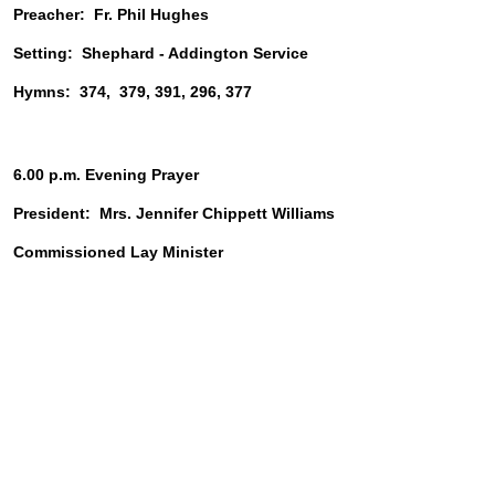
Preacher:  Fr. Phil Hughes
Setting:  Shephard - Addington Service
Hymns:  374,  379, 391, 296, 377
6.00 p.m. Evening Prayer
President:  Mrs. Jennifer Chippett Williams
Commissioned Lay Minister