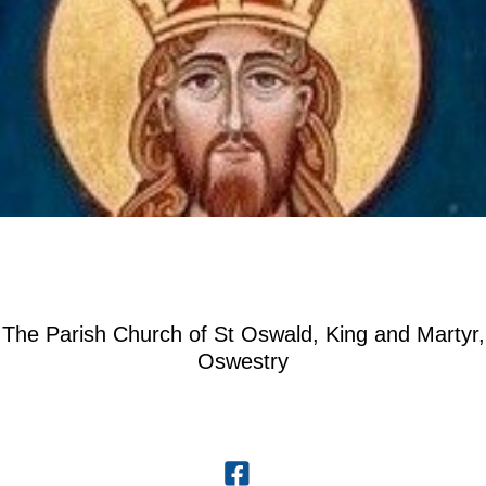
The Parish Church of St Oswald, King and Martyr,
Oswestry