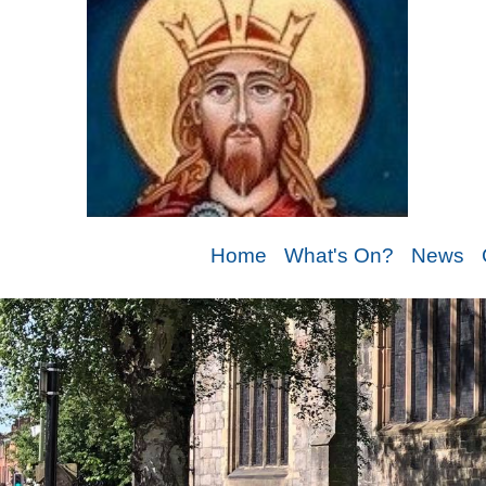
Home
What's On?
News