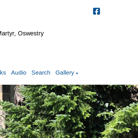
Martyr, Oswestry
nks
Audio
Search
Gallery
▼