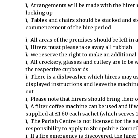
ï‚· Arrangements will be made with the hirer
locking up
ï‚· Tables and chairs should be stacked and s
commencement of the hire period
ï‚· All areas of the premises should be left in
ï‚· Hirers must please take away all rubbish
ï‚· We reserve the right to make an additiona
ï‚· All crockery, glasses and cutlery are to be
the respective cupboards
ï‚· There is a dishwasher which hirers may u
displayed instructions and leave the machi
out
ï‚· Please note that hirers should bring their
ï‚· A filter coffee machine can be used and if w
supplied at £1.60 each sachet (which serves 
ï‚· The Parish Centre is not licensed for the sal
responsibility to apply to Shropshire Council
ï‚· If a fire emergency is discovered, the hire