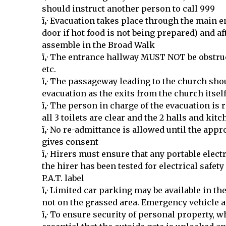
should instruct another person to call 999
ï‚· Evacuation takes place through the main e
door if hot food is not being prepared) and af
assemble in the Broad Walk
ï‚· The entrance hallway MUST NOT be obstru
etc.
ï‚· The passageway leading to the church sho
evacuation as the exits from the church itsel
ï‚· The person in charge of the evacuation is 
all 3 toilets are clear and the 2 halls and ki
ï‚· No re-admittance is allowed until the appro
gives consent
ï‚· Hirers must ensure that any portable elec
the hirer has been tested for electrical safet
P.A.T. label
ï‚· Limited car parking may be available in t
not on the grassed area. Emergency vehicle 
ï‚· To ensure security of personal property, whe