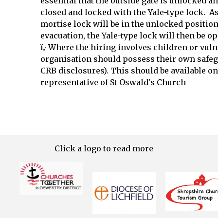
essential that the outside gate is unlocked a
closed and locked with the Yale-type lock. As 
mortise lock will be in the unlocked position 
evacuation, the Yale-type lock will then be o
ï‚· Where the hiring involves children or vuln
organisation should possess their own safeg
CRB disclosures). This should be available on
representative of St Oswald's Church
Click a logo to read more