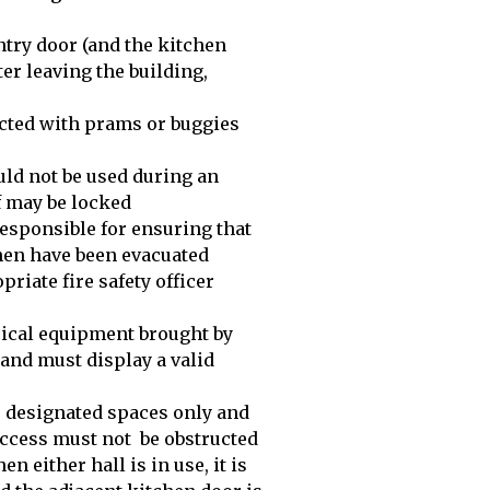
ntry door (and the kitchen
ter leaving the building,
cted with prams or buggies
uld not be used during an
f may be locked
responsible for ensuring that
tchen have been evacuated
priate fire safety officer
trical equipment brought by
y and must display a valid
he designated spaces only and
access must not be obstructed
n either hall is in use, it is