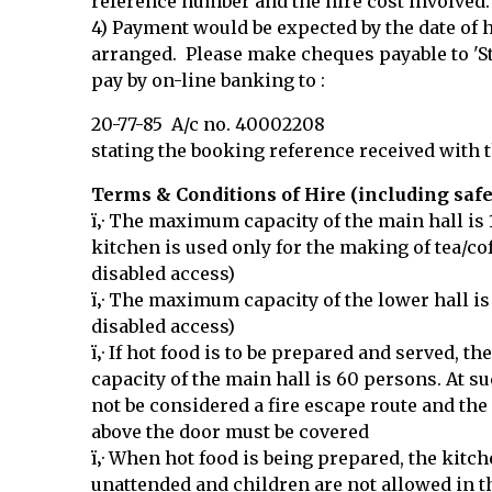
reference number and the hire cost involved.
4) Payment would be expected by the date of 
arranged. Please make cheques payable to 'St
pay by on-line banking to :
20-77-85 A/c no. 40002208
stating the booking reference received with 
Terms & Conditions of Hire (including safe
ï‚· The maximum capacity of the main hall is
kitchen is used only for the making of tea/co
disabled access)
ï‚· The maximum capacity of the lower hall is
disabled access)
ï‚· If hot food is to be prepared and served,
capacity of the main hall is 60 persons. At s
not be considered a fire escape route and th
above the door must be covered
ï‚· When hot food is being prepared, the kitch
unattended and children are not allowed in t