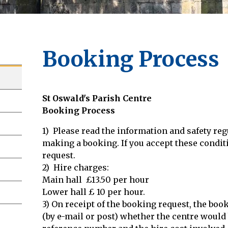
Booking Process
St Oswald's Parish Centre
Booking Process
1) Please read the information and safety reg
making a booking. If you accept these condi
request.
2) Hire charges:
Main hall £13.50 per hour
Lower hall £ 10 per hour.
3) On receipt of the booking request, the boo
(by e-mail or post) whether the centre would 