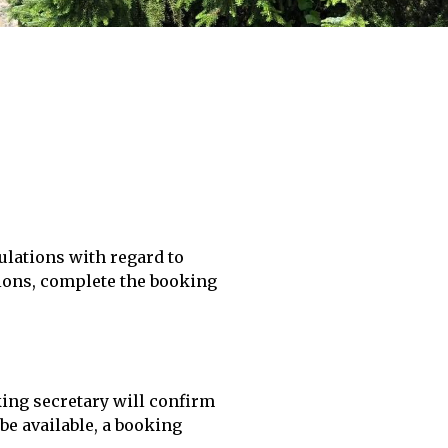
ulations with regard to
tions, complete the booking
king secretary will confirm
be available, a booking