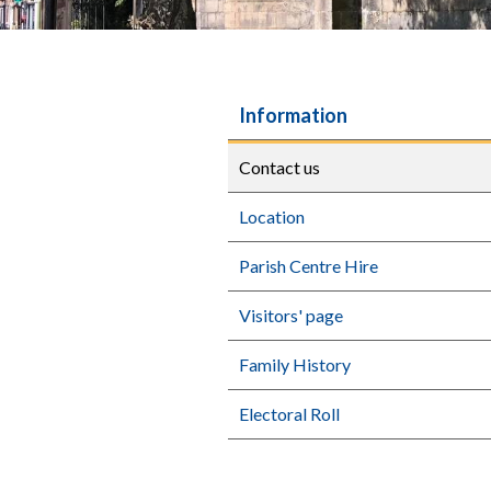
Information
Contact us
Location
Parish Centre Hire
Visitors' page
Family History
Electoral Roll