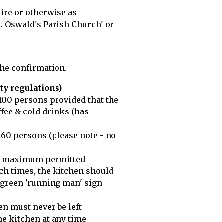
hire or otherwise as
. Oswald's Parish Church' or
the confirmation.
ty regulations)
 100 persons provided that the
ffee & cold drinks (has
 60 persons (please note - no
 the maximum permitted
uch times, the kitchen should
e green 'running man' sign
en must never be left
he kitchen at any time