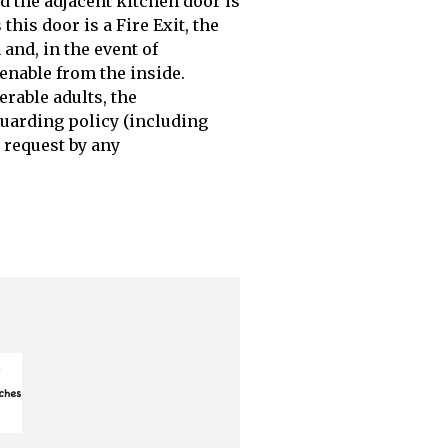
nd the adjacent kitchen door is
this door is a Fire Exit, the
and, in the event of
penable from the inside.
erable adults, the
uarding policy (including
 request by any