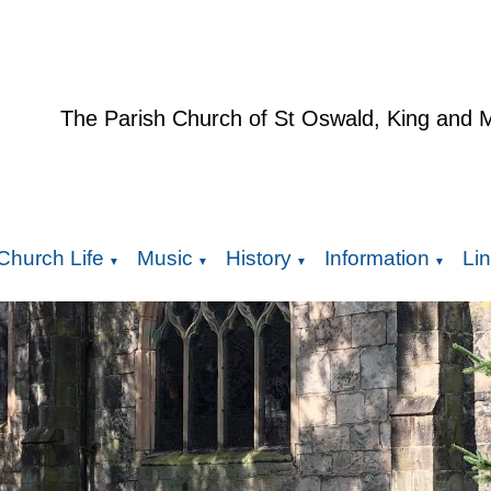
The Parish Church of St Oswald, King and 
Church Life
Music
History
Information
Li
▼
▼
▼
▼