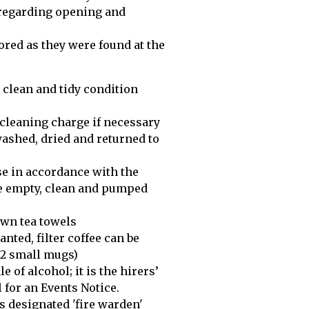
 regarding opening and
tored as they were found at the
 a clean and tidy condition
l cleaning charge if necessary
 washed, dried and returned to
se in accordance with the
ne empty, clean and pumped
 own tea towels
anted, filter coffee can be
12 small mugs)
e of alcohol; it is the hirers’
 for an Events Notice.
r's designated 'fire warden'