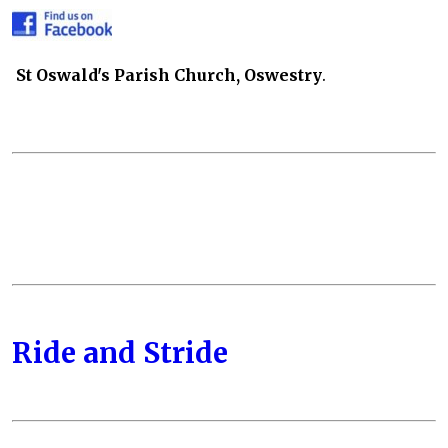
St Oswald's Parish Church, Oswestry
.
Ride and Stride