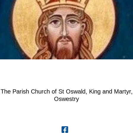
The Parish Church of St Oswald, King and Martyr,
Oswestry