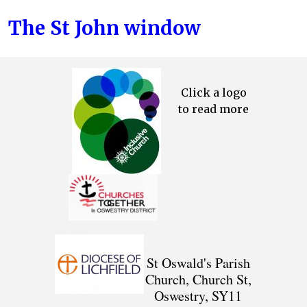
The St John window
Click a logo
to read more
St Oswald's Parish
Church, Church St,
Oswestry, SY11