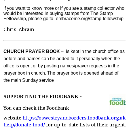
If you want to know more or if you are a stamp collector who
would be interested in buying stamps from The Stamp
Fellowship, please go to -embraceme.org/stamp-fellowship
Chris. Abram
CHURCH PRAYER BOOK –
is kept in the church office as
before and names can be added to it personally when the
office is open, or by posting names/prayer requests in the
prayer box in church. The prayer box is opened ahead of
the main Sunday service
SUPPORTING THE FOODBANK
-
You can check the Foodbank
website
https://oswestryandborders.foodbank.org.uk/
help/donate-food/
for up-to-date lists of their urgentl