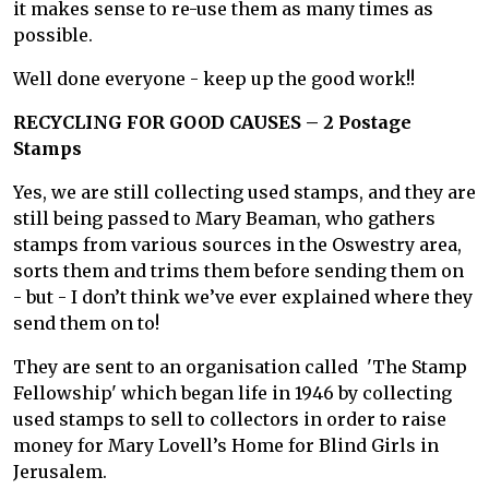
it makes sense to re-use them as many times as
possible.
Well done everyone - keep up the good work!!
RECYCLING FOR GOOD CAUSES – 2 Postage
Stamps
Yes, we are still collecting used stamps, and they are
still being passed to Mary Beaman, who gathers
stamps from various sources in the Oswestry area,
sorts them and trims them before sending them on
- but - I don’t think we’ve ever explained where they
send them on to!
They are sent to an organisation called 'The Stamp
Fellowship' which began life in 1946 by collecting
used stamps to sell to collectors in order to raise
money for Mary Lovell’s Home for Blind Girls in
Jerusalem.