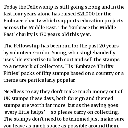
Today the Fellowship is still going strong and in the
last four years alone has raised £21,000 for the
Embrace charity which supports education projects
across the Middle East. The ‘Embrace the Middle
East’ charity is 170 years old this year.
The Fellowship has been run for the past 20 years
by volunteer Gordon Young, who singlehandedly
uses his expertise to both sort and sell the stamps
to a network of collectors. His ‘Embrace Thrifty
Fifties’ packs of fifty stamps based on a country or a
theme are particularly popular
Needless to say they don’t make much money out of
UK stamps these days, both foreign and themed
stamps are worth far more, but as the saying goes
‘every little helps’ – so please carry on collecting.
The stamps don’t need to be trimmed just make sure
you leave as much space as possible around them.