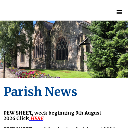
Parish News
PEW SHEET, week beginning 9th August
2026
Click
HERE