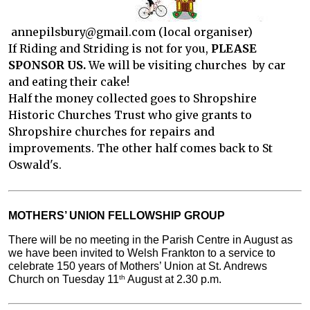
annepilsbury@gmail.com (local organiser)
If Riding and Striding is not for you,
PLEASE
SPONSOR US.
We will be visiting churches by car
and eating their cake!
Half the money collected goes to Shropshire
Historic Churches Trust who give grants to
Shropshire churches for repairs and
improvements. The other half comes back to St
Oswald's.
MOTHERS’ UNION FELLOWSHIP GROUP
There will be no meeting in the Parish Centre in August as 
we have been invited to Welsh Frankton to a service to 
celebrate 150 years of Mothers’ Union at St. Andrews 
Church on Tuesday 11
 August at 2.30 p.m.
th