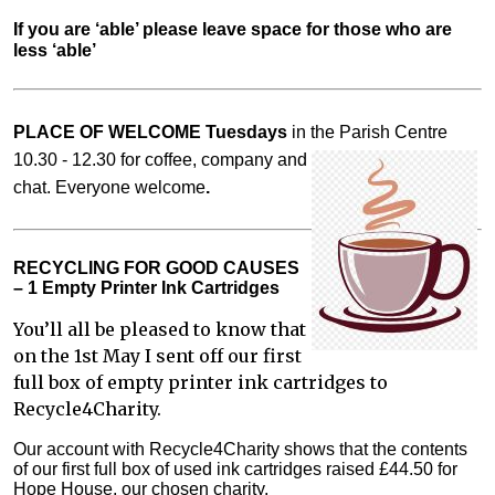
If you are ‘able’ please leave space for those who are 
less ‘able’
PLACE OF WELCOME Tuesdays
in the Parish Centre
10.30 - 12.30 for coffee,
company and
chat. Everyone welcome
.
RECYCLING FOR GOOD CAUSES
– 1 Empty Printer Ink Cartridges
You’ll all be pleased to know that
on the 1st May I sent off our first
full box of empty printer ink cartridges to
Recycle4Charity.
Our account with Recycle4Charity shows that the contents
of our first full box of used ink cartridges raised £44.50 for
Hope House, our chosen charity.