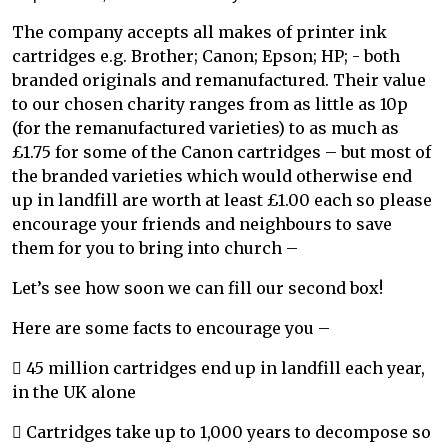
The company accepts all makes of printer ink
cartridges e.g. Brother; Canon; Epson; HP; - both
branded originals and remanufactured. Their value
to our chosen charity ranges from as little as 10p
(for the remanufactured varieties) to as much as
£1.75 for some of the Canon cartridges – but most of
the branded varieties which would otherwise end
up in landfill are worth at least £1.00 each so please
encourage your friends and neighbours to save
them for you to bring into church –
Let’s see how soon we can fill our second box!
Here are some facts to encourage you –
 45 million cartridges end up in landfill each year,
in the UK alone
 Cartridges take up to 1,000 years to decompose so