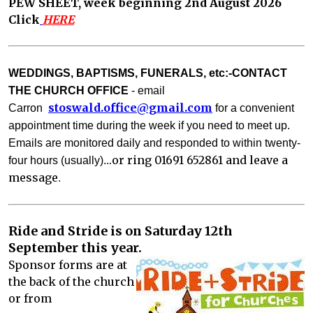
PEW SHEET, week beginning 2nd August 2026
Click
HERE
WEDDINGS, BAPTISMS, FUNERALS, etc:-CONTACT
THE CHURCH OFFICE
- email
stoswald.office@gm
ail.com
Carron
for a convenient
appointment time during the week if you need to meet up.
Emails are monitored daily and responded to with
in twenty-
.or ring 01691 652861 and leave a
four hours (usually)..
message
. 
Ride and Stride is on Saturday 12th
September this year.
Sponsor forms are at
the back of the church
or from