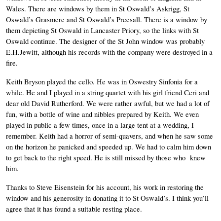
Wales. There are windows by them in St Oswald’s Askrigg, St 
Oswald’s Grasmere and St Oswald’s Preesall. There is a window by 
them depicting St Oswald in Lancaster Priory, so the links with St 
Oswald continue. The designer of the St John window was probably 
E.H.Jewitt, although his records with the company were destroyed in a 
fire. 
Keith Bryson played the cello. He was in Oswestry Sinfonia for a 
while. He and I played in a string quartet with his girl friend Ceri and 
dear old David Rutherford. We were rather awful, but we had a lot of 
fun, with a bottle of wine and nibbles prepared by Keith. We even 
played in public a few times, once in a large tent at a wedding, I 
remember. Keith had a horror of semi-quavers, and when he saw some 
on the horizon he panicked and speeded up. We had to calm him down 
to get back to the right speed. He is still missed by those who  knew 
him. 
Thanks to Steve Eisenstein for his account, his work in restoring the 
window and his generosity in donating it to St Oswald’s. I think you’ll 
agree that it has found a suitable resting place. 