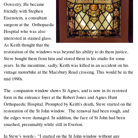
Oswestry. He became 
friendly with Stephen 
Eisenstein, a consultant 
surgeon at the  Orthopaedic 
Hospital who was also 
interested in stained glass. 
As Keith thought that the 
restoration of the windows was beyond his ability to do them justice, 
Steve bought them from him and stored them in his studio for some 
years. In the meantime, sadly, Keith was killed in an accident on his 
vintage motorbike at the Maesbury Road crossing. This would be in the 
mid 1990s. 
The  companion window shows St Agnes, and is now in its restored 
form in the entrance foyer at the Robert Jones and Agnes Hunt 
Orthopaedic Hospital. Prompted by Keith’s death, Steve started on the 
restoration of the St John window.  The removal had been rough, and 
the edges were damaged. In addition, the face of St John had been 
smashed, presumably while still in Everton. 
In Steve’s words:- “I started on the St John window without any 