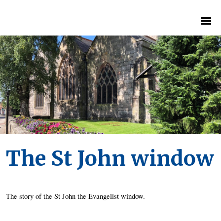
The St John window
The story of the St John the Evangelist window. 