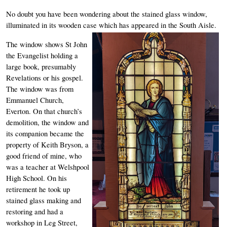
No doubt you have been wondering about the stained glass window, 
illuminated in its wooden case which has appeared in the South Aisle. 
The window shows St John 
the Evangelist holding a 
large book, presumably 
Revelations or his gospel. 
The window was from 
Emmanuel Church, 
Everton. On that church’s 
demolition, the window and 
its companion became the 
property of Keith Bryson, a 
good friend of mine, who 
was a teacher at Welshpool 
High School. On his 
retirement he took up 
stained glass making and 
restoring and had a 
workshop in Leg Street, 