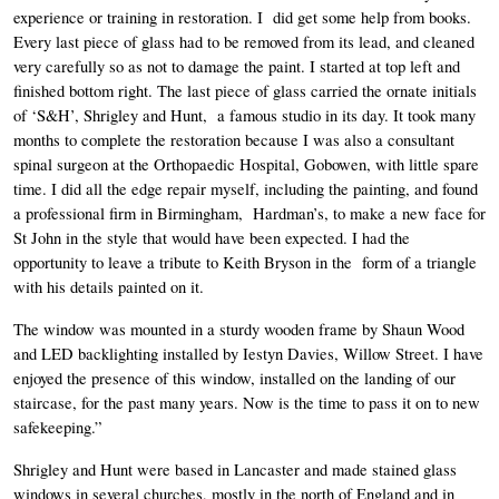
experience or training in restoration. I  did get some help from books. 
Every last piece of glass had to be removed from its lead, and cleaned 
very carefully so as not to damage the paint. I started at top left and 
finished bottom right. The last piece of glass carried the ornate initials  
of ‘S&H’, Shrigley and Hunt,  a famous studio in its day. It took many 
months to complete the restoration because I was also a consultant 
spinal surgeon at the Orthopaedic Hospital, Gobowen, with little spare 
time. I did all the edge repair myself, including the painting, and found 
a professional firm in Birmingham,  Hardman’s, to make a new face for 
St John in the style that would have been expected. I had the 
opportunity to leave a tribute to Keith Bryson in the  form of a triangle 
with his details painted on it. 
The window was mounted in a sturdy wooden frame by Shaun Wood 
and LED backlighting installed by Iestyn Davies, Willow Street. I have 
enjoyed the presence of this window, installed on the landing of our 
staircase, for the past many years. Now is the time to pass it on to new 
safekeeping.”
Shrigley and Hunt were based in Lancaster and made stained glass 
windows in several churches, mostly in the north of England and in 