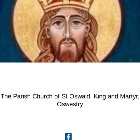
The Parish Church of St Oswald, King and Martyr,
Oswestry