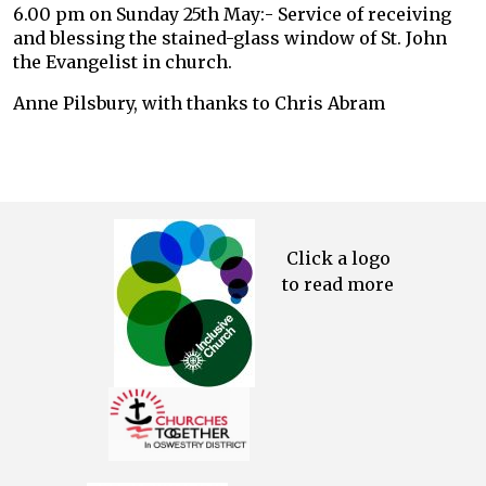
6.00 pm on Sunday 25th May:- Service of receiving
and blessing the stained-glass window of St. John
the Evangelist in church.
Anne Pilsbury, with thanks to Chris Abram
Click a logo
to read more