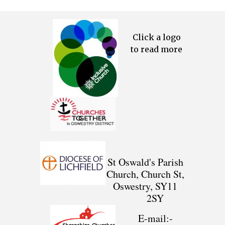
Click a logo
to read more
St Oswald's Parish
Church, Church St,
Oswestry, SY11
2SY
E-mail:-