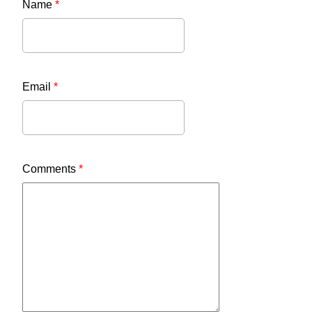
Name
*
Email
*
Comments
*