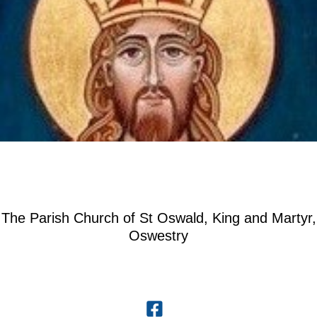
The Parish Church of St Oswald, King and Martyr,
Oswestry