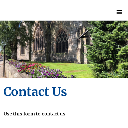
Contact Us
Use this form to contact us.