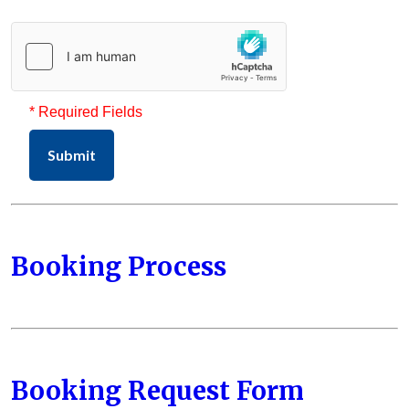
* Required Fields
Submit
Booking Process
Booking Request Form