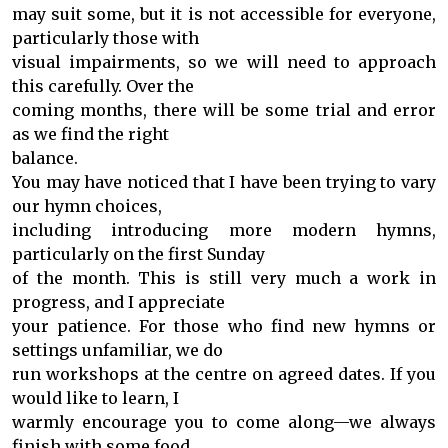
may suit some, but it is not accessible for everyone,
particularly those with
visual impairments, so we will need to approach
this carefully. Over the
coming months, there will be some trial and error
as we find the right
balance.
You may have noticed that I have been trying to vary
our hymn choices,
including introducing more modern hymns,
particularly on the first Sunday
of the month. This is still very much a work in
progress, and I appreciate
your patience. For those who find new hymns or
settings unfamiliar, we do
run workshops at the centre on agreed dates. If you
would like to learn, I
warmly encourage you to come along—we always
finish with some food