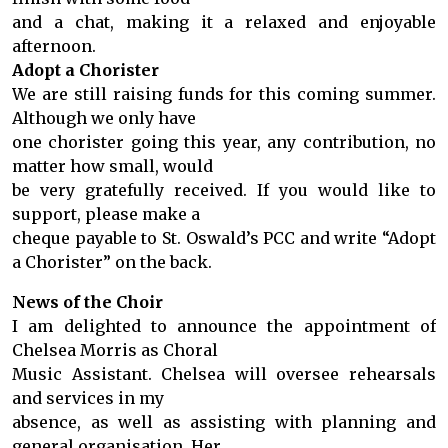
and a chat, making it a relaxed and enjoyable
afternoon.
Adopt a Chorister
We are still raising funds for this coming summer.
Although we only have
one chorister going this year, any contribution, no
matter how small, would
be very gratefully received. If you would like to
support, please make a
cheque payable to St. Oswald’s PCC and write “Adopt
a Chorister” on the back.
News of the Choir
I am delighted to announce the appointment of
Chelsea Morris as Choral
Music Assistant. Chelsea will oversee rehearsals
and services in my
absence, as well as assisting with planning and
general organisation. Her