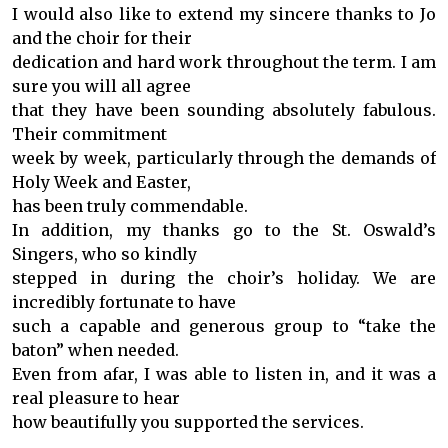
I would also like to extend my sincere thanks to Jo
and the choir for their
dedication and hard work throughout the term. I am
sure you will all agree
that they have been sounding absolutely fabulous.
Their commitment
week by week, particularly through the demands of
Holy Week and Easter,
has been truly commendable.
In addition, my thanks go to the St. Oswald’s
Singers, who so kindly
stepped in during the choir’s holiday. We are
incredibly fortunate to have
such a capable and generous group to “take the
baton” when needed.
Even from afar, I was able to listen in, and it was a
real pleasure to hear
how beautifully you supported the services.