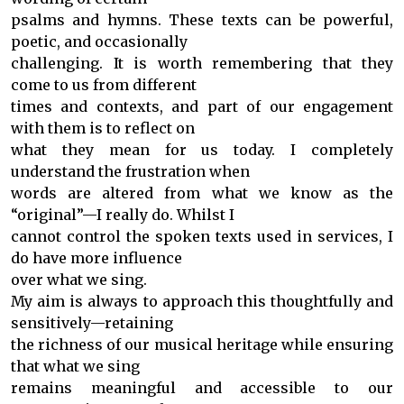
psalms and hymns. These texts can be powerful,
poetic, and occasionally
challenging. It is worth remembering that they
come to us from different
times and contexts, and part of our engagement
with them is to reflect on
what they mean for us today. I completely
understand the frustration when
words are altered from what we know as the
“original”—I really do. Whilst I
cannot control the spoken texts used in services, I
do have more influence
over what we sing.
My aim is always to approach this thoughtfully and
sensitively—retaining
the richness of our musical heritage while ensuring
that what we sing
remains meaningful and accessible to our