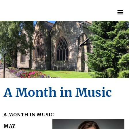
A Month in Music
A MONTH IN MUSIC
MAY