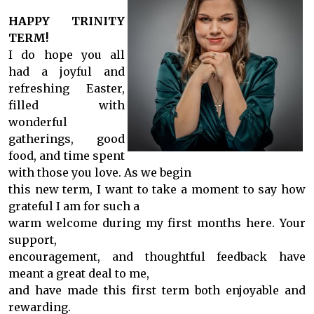
HAPPY TRINITY
TERM!
I do hope you all
had a joyful and
refreshing Easter,
filled with
wonderful
gatherings, good
food, and time spent
with those you love. As we begin
this new term, I want to take a moment to say how
grateful I am for such a
warm welcome during my first months here. Your
support,
encouragement, and thoughtful feedback have
meant a great deal to me,
and have made this first term both enjoyable and
rewarding.