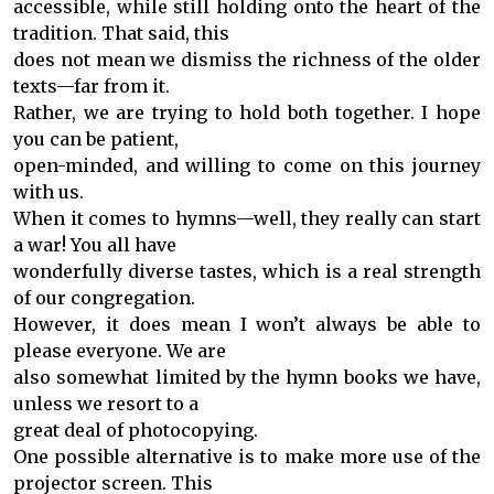
accessible, while still holding onto the heart of the
tradition. That said, this
does not mean we dismiss the richness of the older
texts—far from it.
Rather, we are trying to hold both together. I hope
you can be patient,
open-minded, and willing to come on this journey
with us.
When it comes to hymns—well, they really can start
a war! You all have
wonderfully diverse tastes, which is a real strength
of our congregation.
However, it does mean I won’t always be able to
please everyone. We are
also somewhat limited by the hymn books we have,
unless we resort to a
great deal of photocopying.
One possible alternative is to make more use of the
projector screen. This