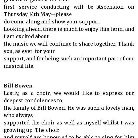
first service conducting will be Ascension on
Thursday 14th May—please
do come along and show your support.
Looking ahead, there is much to enjoy this term, and
I am excited about
the music we will continue to share together. Thank
you, as ever, for your
support, and for being such an important part of our
musical life.
Bill Bowen
Lastly, as a choir, we would like to express our
deepest condolences to
the family of Bill Bowen. He was such a lovely man,
who always
supported the choir as well as myself whilst I was
growing up. The choir
and myself are honoured to be able to sing for him