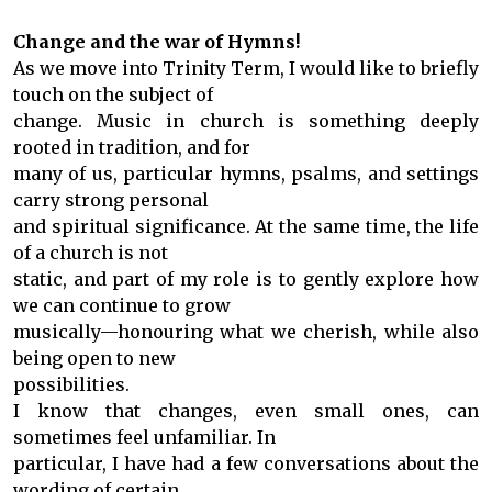
Change and the war of Hymns!
As we move into Trinity Term, I would like to briefly
touch on the subject of
change. Music in church is something deeply
rooted in tradition, and for
many of us, particular hymns, psalms, and settings
carry strong personal
and spiritual significance. At the same time, the life
of a church is not
static, and part of my role is to gently explore how
we can continue to grow
musically—honouring what we cherish, while also
being open to new
possibilities.
I know that changes, even small ones, can
sometimes feel unfamiliar. In
particular, I have had a few conversations about the
wording of certain