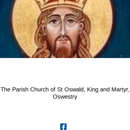
The Parish Church of St Oswald, King and Martyr,
Oswestry