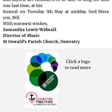
one last time, at his
funeral on Tuesday 5th May at midday. God bless
you, Bill
With warmest wishes,
Samantha Lewis-Widnall
Director of Music
St Oswald’s Parish Church, Oswestry
Click a logo
to read more