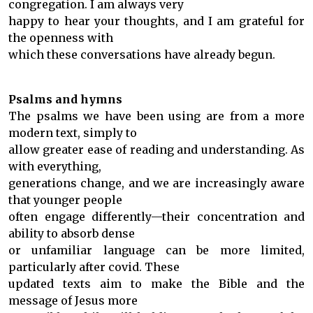
congregation. I am always very
happy to hear your thoughts, and I am grateful for
the openness with
which these conversations have already begun.
Psalms and hymns
The psalms we have been using are from a more
modern text, simply to
allow greater ease of reading and understanding. As
with everything,
generations change, and we are increasingly aware
that younger people
often engage differently—their concentration and
ability to absorb dense
or unfamiliar language can be more limited,
particularly after covid. These
updated texts aim to make the Bible and the
message of Jesus more