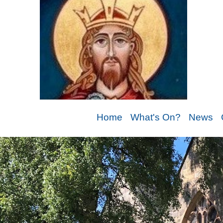
Home
What's On?
News