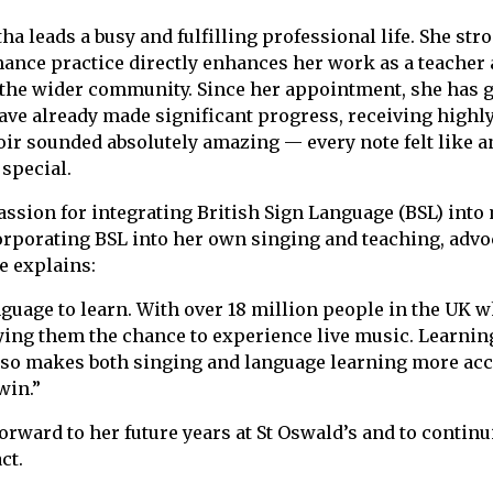
ha leads a busy and fulfilling professional life. She str
nce practice directly enhances her work as a teacher 
d the wider community. Since her appointment, she has 
have already made significant progress, receiving highl
r sounded absolutely amazing — every note felt like an 
special.
assion for integrating British Sign Language (BSL) int
orporating BSL into her own singing and teaching, advoc
he explains:
guage to learn. With over 18 million people in the UK w
nying them the chance to experience live music. Learni
so makes both singing and language learning more acc
win.”
orward to her future years at St Oswald’s and to continu
ct.