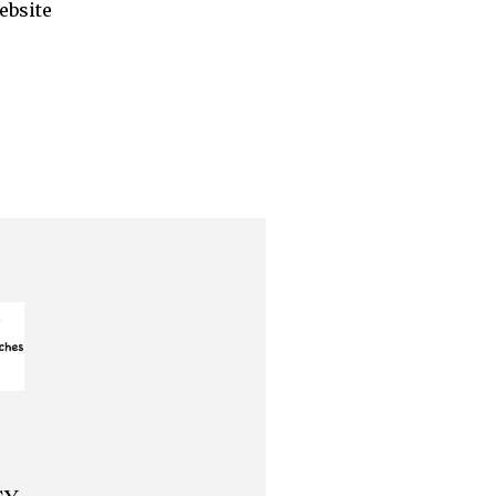
ebsite