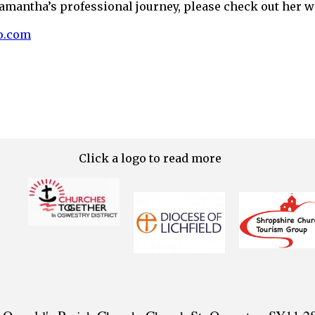
amantha’s professional journey, please check out her w
o.com
Click a logo to read more