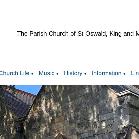
The Parish Church of St Oswald, King and 
Church Life
Music
History
Information
Li
▼
▼
▼
▼