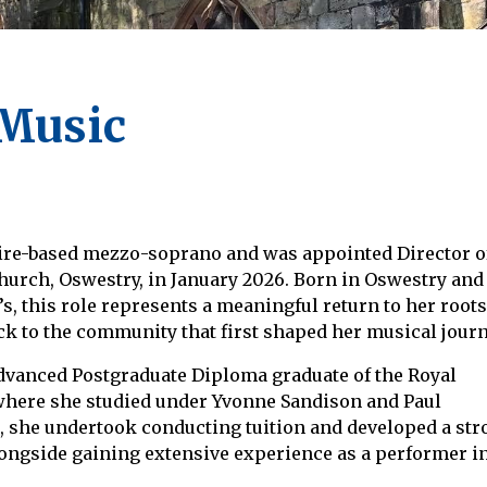
 Music
ire-based mezzo-soprano and was appointed Director o
hurch, Oswestry, in January 2026. Born in Oswestry and
s, this role represents a meaningful return to her roots
ck to the community that first shaped her musical journ
dvanced Postgraduate Diploma graduate of the Royal
here she studied under Yvonne Sandison and Paul
s, she undertook conducting tuition and developed a st
longside gaining extensive experience as a performer in 