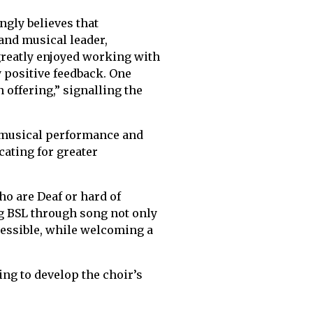
ongly believes that
and musical leader,
greatly enjoyed working with
y positive feedback. One
offering,” signalling the
o musical performance and
ating for greater
ho are Deaf or hard of
ng BSL through song not only
essible, while welcoming a
ing to develop the choir’s