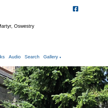
Martyr, Oswestry
nks
Audio
Search
Gallery
▼