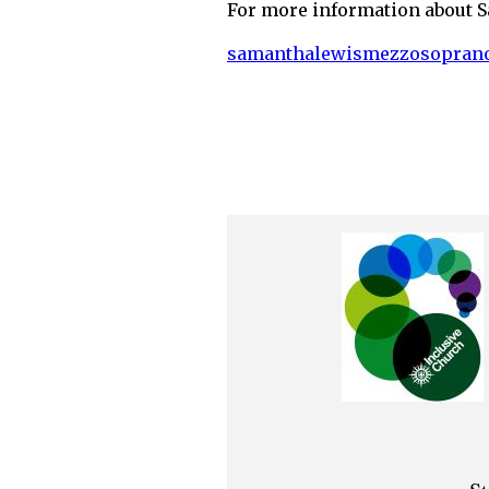
For more information about S
samanthalewismezzosopran