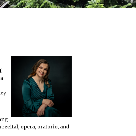
f
 a
ey.
rong
recital, opera, oratorio, and