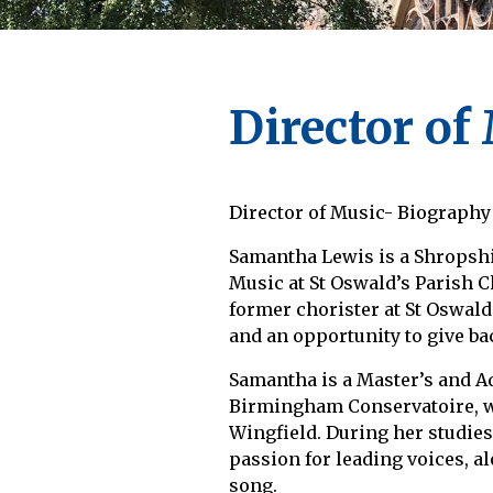
Director of
Director of Music- Biography
Samantha Lewis is a Shropsh
Music at St Oswald’s Parish C
former chorister at St Oswald’
and an opportunity to give ba
Samantha is a Master’s and A
Birmingham Conservatoire, w
Wingfield. During her studie
passion for leading voices, a
song.