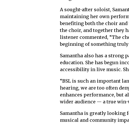
A sought-after soloist, Samant
maintaining her own performa
benefiting both the choir an
the choir, and together they 
listener commented, “The choi
beginning of something truly 
Samantha also has a strong p
education. She has begun inc
accessibility in live music. S
“BSL is such an important lan
hearing, we are too often de
enhances performance, but al
wider audience — a true win-
Samantha is greatly looking f
musical and community impa